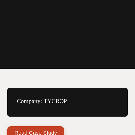
By Path Robotics
December 18, 2025
Company:
TYCROP
Read Case Study