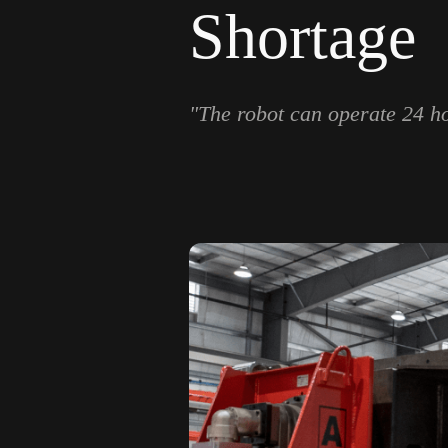
Shortage
"The robot can operate 24 hou