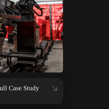
ll Case Study