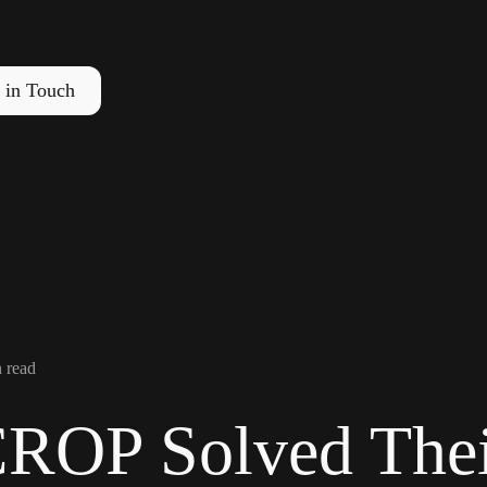
 in Touch
 read
OP Solved Thei