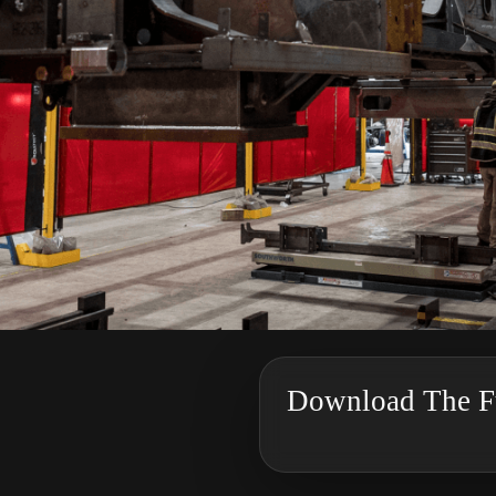
Download The Fu