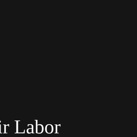
r Labor