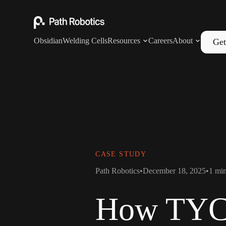
Obsidian
Welding Cells
Resources
Careers
About
Get
CASE STUDY
Path Robotics
•
December 18, 2025
•
1
min
How TYCR