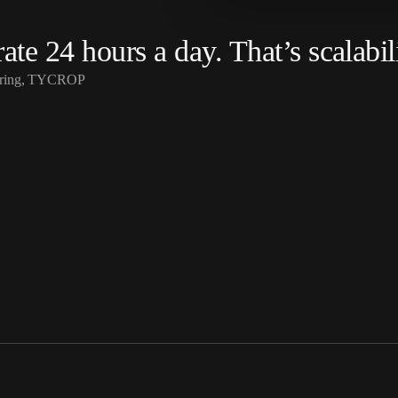
te 24 hours a day. That’s scalabili
eering, TYCROP