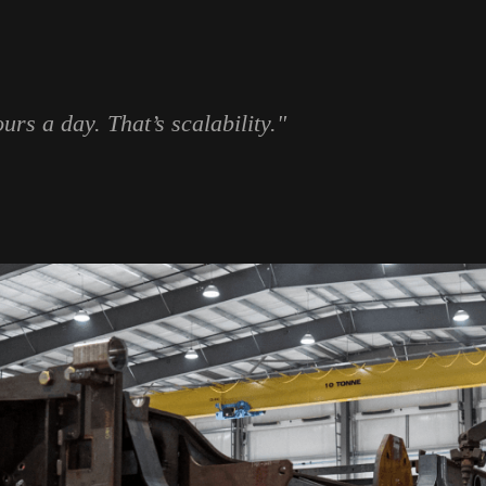
rs a day. That’s scalability."