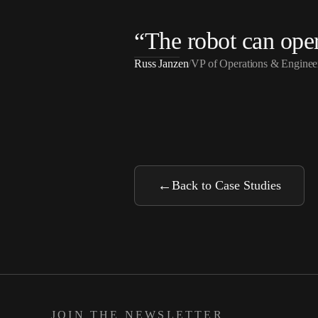
“
The robot can opera
Russ Janzen
/
VP of Operations & Engin
←
Back to Case Studies
JOIN THE NEWSLETTER