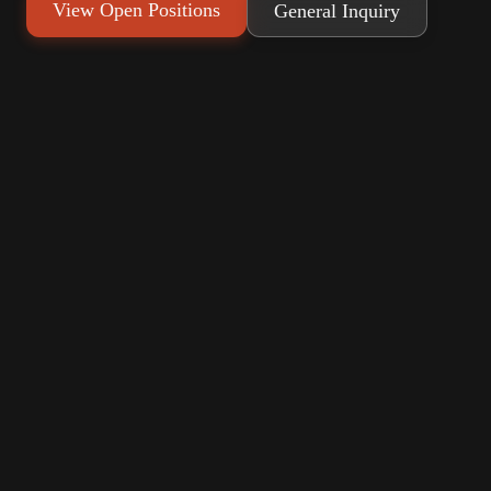
View Open Positions
General Inquiry