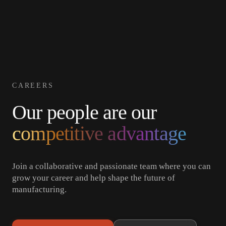
Get in
Welding
Obsidian
Resources
Careers
About
Cells
Touch
CAREERS
Our people are our
competitive advantage
Join a collaborative and passionate team where you can
grow your career and help shape the future of
manufacturing.