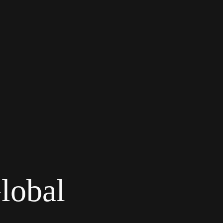
lobal