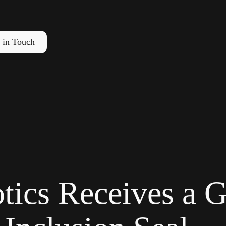
 in Touch
tics Receives a G