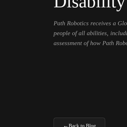
Disability
Path Robotics receives a Glob
people of all abilities, inc
assessment of how Path Robo
←
Back to Blog