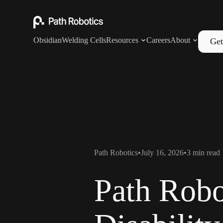
Obsidian
Welding Cells
Resources
Careers
About
Get
Path Robotics
•
July 16, 2026
•
3
min read
Path Robo