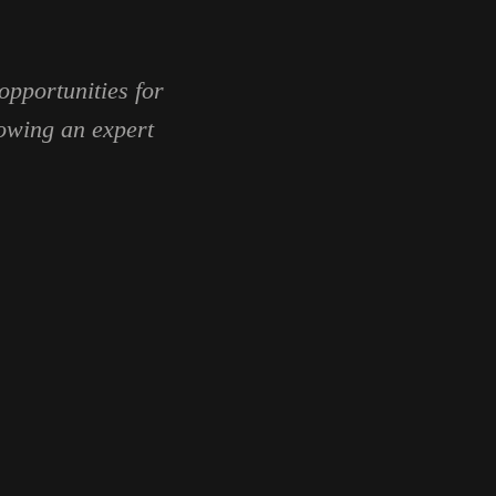
opportunities for
lowing an expert