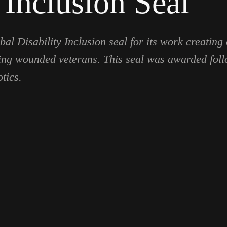
 Inclusion Seal
al Disability Inclusion seal for its work creating 
luding wounded veterans. This seal was awarded fol
tics.